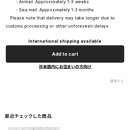
- Airmail: Approximately 1-3 weeks
- Sea mail: Approximately 1-3 months
Please note that delivery may take longer due to
customs processing or other unforeseen delays.
International shipping available
Add to cart
日本国内にお住まいの方向け
通報する
最近チェックした商品