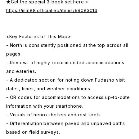
★Get the special 3-book set here »
https://min88.official.ec/items/99083014
<Key Features of This Map>
- North is consistently positioned at the top across all
pages.
- Reviews of highly recommended accommodations
and eateries.
- A dedicated section for noting down Fudasho visit
dates, times, and weather conditions.
- QR codes for accommodations to access up-to-date
information with your smartphone.
- Visuals of henro shelters and rest spots.
- Differentiation between paved and unpaved paths
based on field surveys.