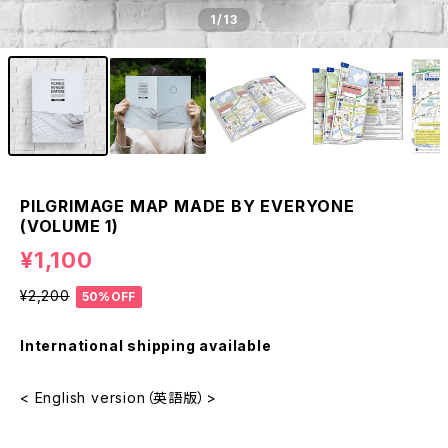
1
/13
PILGRIMAGE MAP MADE BY EVERYONE
(VOLUME 1)
¥1,100
¥2,200
50%OFF
International shipping available
< English version（英語版）>