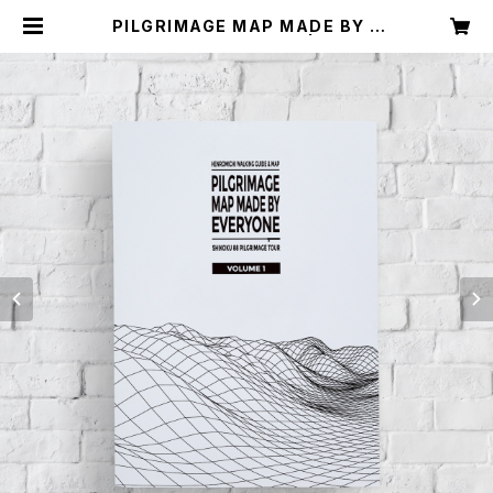
PILGRIMAGE MAP MADE BY E
VERYONE (VOLUME 1) | みんなの
へんろ（店）