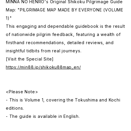
MINNA NO HENRO's Original Shikoku Pilgrimage Guide
Map: "PILGRIMAGE MAP MADE BY EVERYONE (VOLUME
1)"
This engaging and dependable guidebook is the result
of nationwide pilgrim feedback, featuring a wealth of
firsthand recommendations, detailed reviews, and
insightful tidbits from real journeys.
[Visit the Special Site]
https://min88.jp/shikoku88map_en/
<Please Note>
- This is Volume 1, covering the Tokushima and Kochi
editions.
- The guide is available in English.