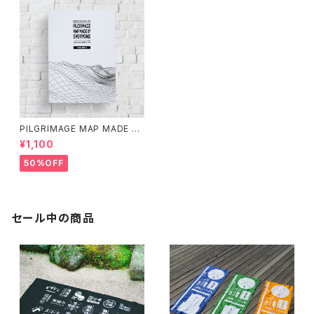
PILGRIMAGE MAP MADE BY
EVERYONE (VOLUME 1)
¥1,100
50%OFF
セール中の商品