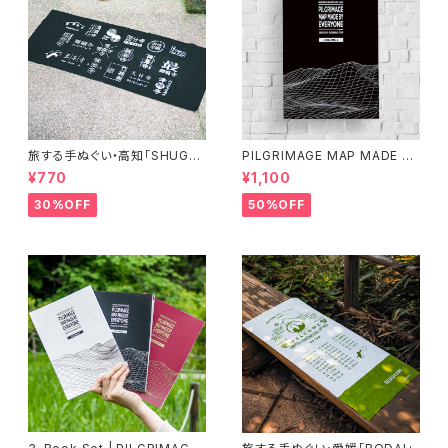
旅する手ぬぐい・高知「SHUGY
PILGRIMAGE MAP MADE BY
O」
EVERYONE (VOLUME 2)
¥770
¥1,100
30%OFF
50%OFF