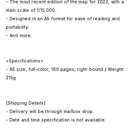
- The most recent edition of the map for 2023, with a
main scale of 1/15,000.
- Designed in an A5 format for ease of reading and
portability.
- And more.
<Specifications>
- A5 size, full-color, 160 pages, right-bound / Weight:
215g
[Shipping Details]
- Delivery will be through mailbox drop.
- Date and time specification is not available.