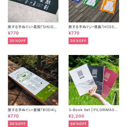
旅する手ぬぐい・高知「SHUGY
旅する手ぬぐい・徳島「HOSSHI
O」
N」
¥770
¥770
30%OFF
30%OFF
旅する手ぬぐい・愛媛「BODAI」
3-Book Set | PILGRIMAGE
MAP MADE BY EVERYONE
¥770
¥2,200
(Vol.1, Vol.2, Vol.3)《60%OF
F》
30%OFF
60%OFF