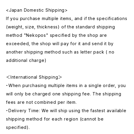
<Japan Domestic Shipping>
If you purchase multiple items, and if the specifications
(weight, size, thickness) of the standard shipping
method "Nekopos" specified by the shop are
exceeded, the shop will pay for it and send it by
another shipping method such as letter pack ( no
additional charge)
＜International Shipping＞
・When purchasing multiple items in a single order, you
will only be charged one shipping fee. The shipping
fees are not combined per item.
・Delivery Time: We will ship using the fastest available
shipping method for each region (cannot be
specified).