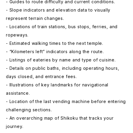
- Guides to route difficulty and current conditions.
- Slope indicators and elevation data to visually
represent terrain changes.
- Locations of train stations, bus stops, ferries, and
ropeways.
- Estimated walking times to the next temple.
- “Kilometers left” indicators along the route.
- Listings of eateries by name and type of cuisine.
- Details on public baths, including operating hours,
days closed, and entrance fees.
- Illustrations of key landmarks for navigational
assistance.
- Location of the last vending machine before entering
challenging sections.
- An overarching map of Shikoku that tracks your
journey.