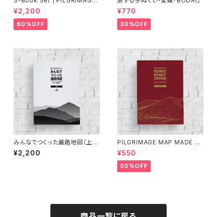
3-Book Set | PILGRIMAGE
旅する手ぬぐい・愛媛「BODAI」
MAP MADE BY EVERYONE
¥2,200
¥770
(Vol.1, Vol.2, Vol.3)《60%OF
F》
60%OFF
30%OFF
みんなでつくった遍路地図（上
PILGRIMAGE MAP MADE BY
巻）第3版
EVERYONE (VOLUME 3)
¥2,200
¥550
50%OFF
商品一覧に戻る