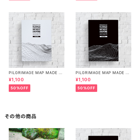
PILGRIMAGE MAP MADE BY
PILGRIMAGE MAP MADE BY
EVERYONE (VOLUME 1)
EVERYONE (VOLUME 2)
¥1,100
¥1,100
50%OFF
50%OFF
その他の商品